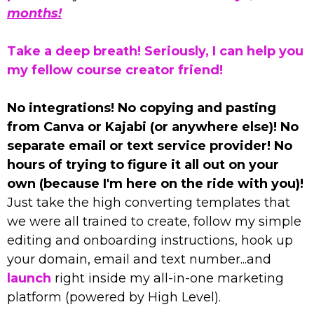
months!
Take a deep breath! Seriously, I can help you
my fellow course creator friend!
No integrations! No copying and pasting
from Canva or Kajabi (or anywhere else)! No
separate email or text service provider! No
hours of trying to figure it all out on your
own (because I'm here on the ride with you)!
Just take the high converting templates that
we were all trained to create, follow my simple
editing and onboarding instructions, hook up
your domain, email and text number...and
launch
right inside my all-in-one marketing
platform (powered by High Level).