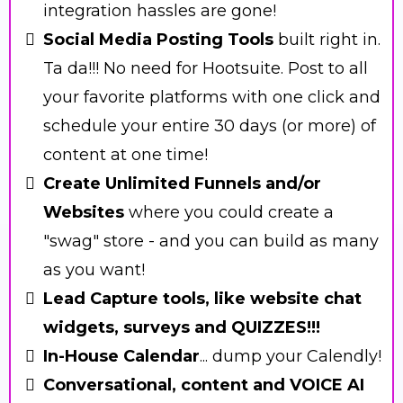
integration hassles are gone!
Social Media Posting Tools
built right in.
Ta da!!! No need for Hootsuite. Post to all
your favorite platforms with one click and
schedule your entire 30 days (or more) of
content at one time!
Create Unlimited Funnels and/or
Websites
where you could create a
"swag" store - and you can build as many
as you want!
Lead Capture tools, like website chat
widgets, surveys and QUIZZES!!!
In-House Calendar
... dump your Calendly!
Conversational, content and VOICE AI