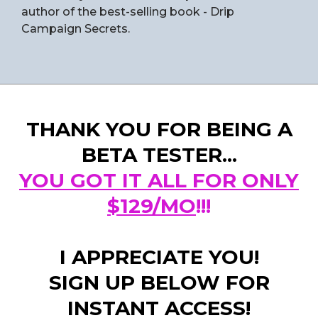
author of the best-selling book - Drip
Campaign Secrets.
THANK YOU FOR BEING A
BETA TESTER...
YOU GOT IT ALL FOR ONLY
$129/MO
!!!
I APPRECIATE YOU!
SIGN UP BELOW FOR
INSTANT ACCESS!