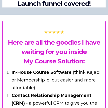
Launch funnel covered!
Here are all the goodies I have
waiting for you inside
My Course Solution:
In-House Course Software
(think Kajabi
or Membership.io, but easier and more
affordable)
Contact Relationship Management
(CRM)
- a powerful CRM to give you the