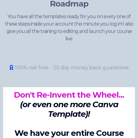
Roadmap
You have all the templates ready for you on every one of
these steps inside your account the minute you log in! I also
give you all the training to editing and launch your course
live.
100% risk free - 30 day money back guarantee
Don't Re-Invent the Wheel...
(or even one more Canva
Template)!
We have your entire Course