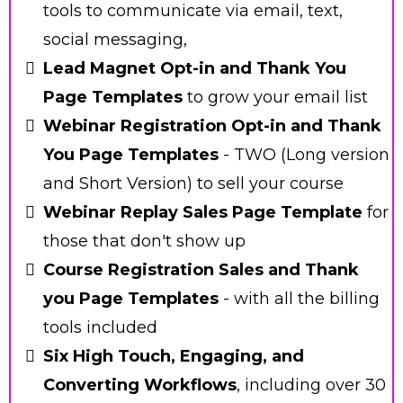
tools to communicate via email, text,
social messaging,
Lead Magnet Opt-in and Thank You
Page Templates
to grow your email list
Webinar Registration Opt-in and Thank
You Page Templates
- TWO (Long version
and Short Version) to sell your course
Webinar Replay Sales Page Template
for
those that don't show up
Course Registration Sales and Thank
you Page Templates
- with all the billing
tools included
Six High Touch, Engaging, and
Converting Workflows
, including over 30