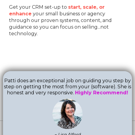
Get your CRM set-up to
start, scale, or
enhance
your small business or agency
through our proven systems, content, and
guidance so you can focus on selling...not
technology.
Patti does an exceptional job on guiding you step by
step on getting the most from your (software). She is
honest and very responsive.
Highly Recommend!
~ Lisa Alford