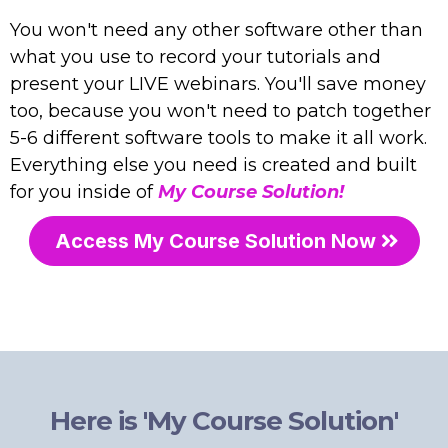
You won't need any other software other than
what you use to record your tutorials and
present your LIVE webinars. You'll save money
too, because you won't need to patch together
5-6 different software tools to make it all work.
Everything else you need is created and built
for you inside of
My Course Solution!
Access My Course Solution Now
Here is 'My Course Solution'