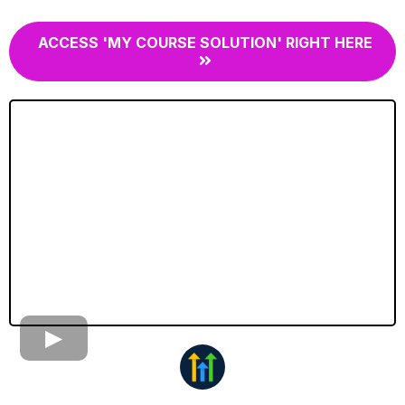
ACCESS 'MY COURSE SOLUTION' RIGHT HERE