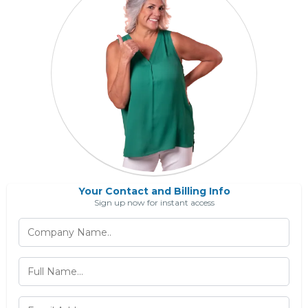
Your Contact and Billing Info
Sign up now for instant access