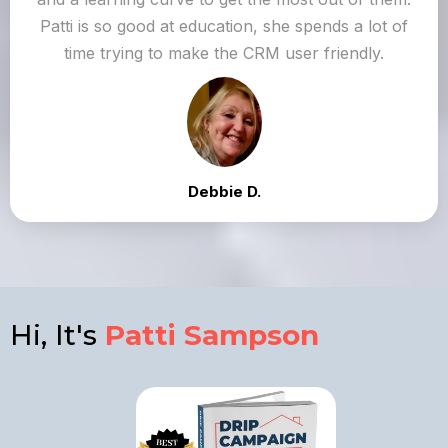
Patti is so good at education, she spends a lot of
time trying to make the CRM user friendly.
Debbie D.
Hi, It's
Patti Sampson