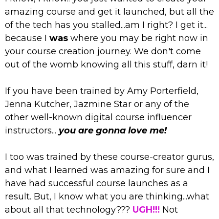
amazing course and get it launched, but all the
of the tech has you stalled...am I right? I get it...
because I
was
where you may be right now in
your course creation journey. We don't come
out of the womb knowing all this stuff, darn it!
If you have been trained by Amy Porterfield,
Jenna Kutcher, Jazmine Star or any of the
other well-known digital course influencer
instructors...
you are gonna love me!
I too was trained by these course-creator gurus,
and what I learned was amazing for sure and I
have had successful course launches as a
result. But, I know what you are thinking...what
about all that technology???
UGH!!!
Not