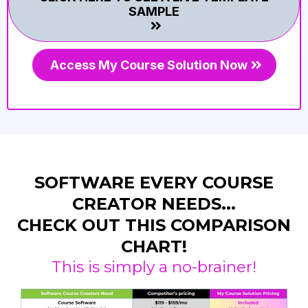
SAMPLE
Access My Course Solution Now
SOFTWARE EVERY COURSE
CREATOR NEEDS...
CHECK OUT THIS COMPARISON
CHART!
This is simply a no-brainer!