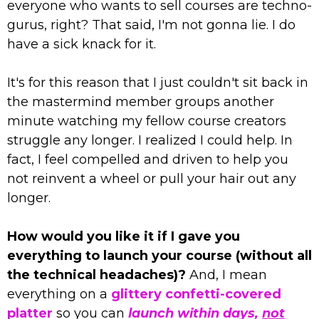
everyone who wants to sell courses are techno-
gurus, right? That said, I'm not gonna lie. I do
have a sick knack for it.
It's for this reason that I just couldn't sit back in
the mastermind member groups another
minute watching my fellow course creators
struggle any longer. I realized I could help. In
fact, I feel compelled and driven to help you
not reinvent a wheel or pull your hair out any
longer.
How would you like it if I gave you
everything to launch your course (without all
the technical headaches)?
And, I mean
everything on a
glittery confetti-covered
platter
so you can
launch within days,
not