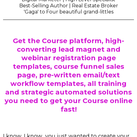
Best-Selling Author | Real Estate Broker
'Gaga' to Four beautiful grand-littles
Get the Course platform, high-
converting lead magnet and
webinar registration page
templates, course funnel sales
page, pre-written email/text
workflow templates, all training
and strategic automated solutions
you need to get your Course online
fast!
I know, I know.. you just wanted to create your