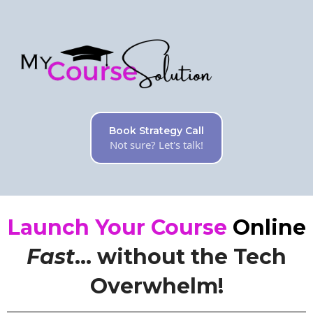
Book Strategy Call
Not sure? Let's talk!
Launch Your Course
Online
Fast
... without the Tech
Overwhelm!