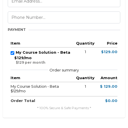
PAYMENT
Item
Quantity
Price
1
$129.00
My Course Solution - Beta
$129/mo
$129 per month
Order summary
Item
Quantity
Amount
My Course Solution - Beta
1
$ 129.00
$129/mo
Order Total
$0.00
* 100% Secure & Safe Payments *