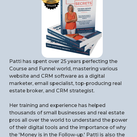
Patti has spent over 25 years perfecting the
Course and Funnel world, mastering various
website and CRM software as a digital
marketer, email specialist, top-producing real
estate broker, and CRM strategist.
Her training and experience has helped
thousands of small businesses and real estate
pros all over the world to understand the power
of their digital tools and the importance of why
the 'Money is in the Follow-up.' Patti is also the