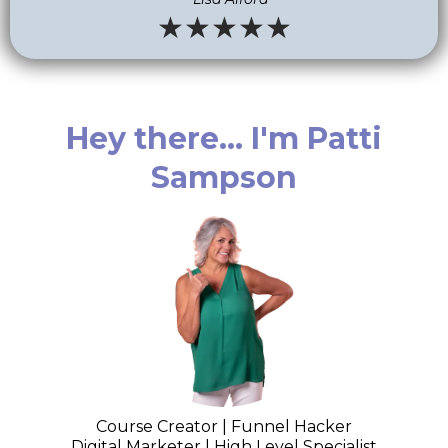
★★★★★
Hey there... I'm Patti
Sampson
Course Creator | Funnel Hacker
Digital Marketer | High Level Specialist