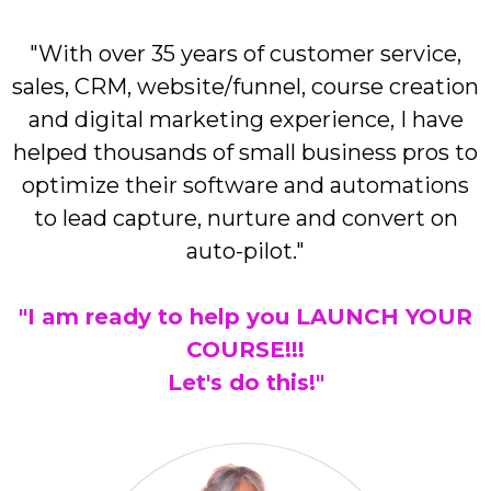
"With over 35 years of customer service,
sales, CRM, website/funnel, course creation
and digital marketing experience, I have
helped thousands of small business pros to
optimize their software and automations
to lead capture, nurture and convert on
auto-pilot."
"I am ready to help you LAUNCH YOUR
COURSE!!!
Let's do this!"