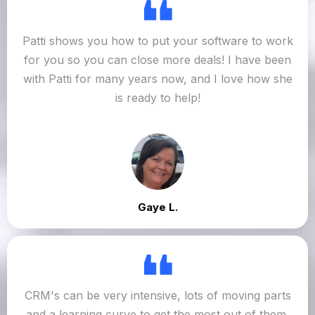
Patti shows you how to put your software to work
for you so you can close more deals! I have been
with Patti for many years now, and I love how she
is ready to help!
Gaye L.
CRM's can be very intensive, lots of moving parts
and a learning curve to get the most out of them.