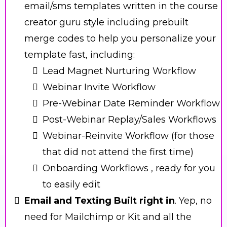
email/sms templates written in the course
creator guru style including prebuilt
merge codes to help you personalize your
template fast, including:
Lead Magnet Nurturing Workflow
Webinar Invite Workflow
Pre-Webinar Date Reminder Workflow
Post-Webinar Replay/Sales Workflows
Webinar-Reinvite Workflow (for those
that did not attend the first time)
Onboarding Workflows , ready for you
to easily edit
Email and Texting Built right in
. Yep, no
need for Mailchimp or Kit and all the