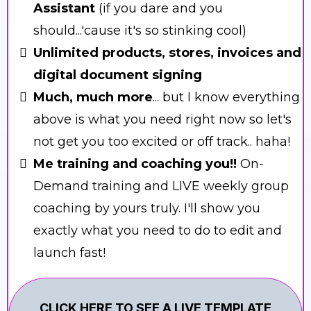
Assistant
(if you dare and you
should...'cause it's so stinking cool)
Unlimited products, stores, invoices and
digital document signing
Much, much more
... but I know everything
above is what you need right now so let's
not get you too excited or off track.. haha!
Me training and coaching you!!
On-
Demand training and LIVE weekly group
coaching by yours truly. I'll show you
exactly what you need to do to edit and
launch fast!
CLICK HERE TO SEE A LIVE TEMPLATE